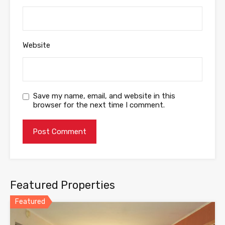
Website
Save my name, email, and website in this
browser for the next time I comment.
Featured Properties
Featured