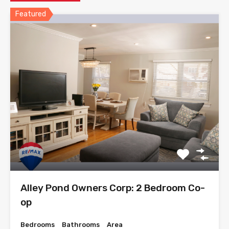
Featured
Alley Pond Owners Corp: 2 Bedroom Co-
op
Bedrooms
Bathrooms
Area