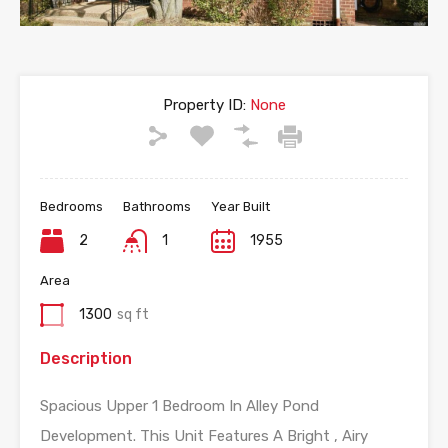
Property ID:
None
Bedrooms
Bathrooms
Year Built
2
1
1955
Area
1300
sq ft
Description
Spacious Upper 1 Bedroom In Alley Pond
Development. This Unit Features A Bright , Airy