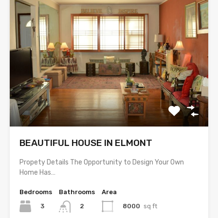
BEAUTIFUL HOUSE IN ELMONT
Propety Details The Opportunity to Design Your Own
Home Has…
Bedrooms
Bathrooms
Area
3
8000
sq ft
2