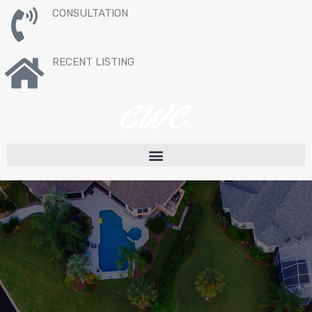
CONSULTATION
RECENT LISTING