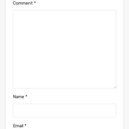
Comment
*
Name
*
Email
*