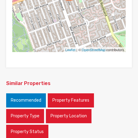
Leaflet
| ©
OpenStreetMap
contributors
Similar Properties
Recommended
Property Features
Property Type
Property Location
Property Status