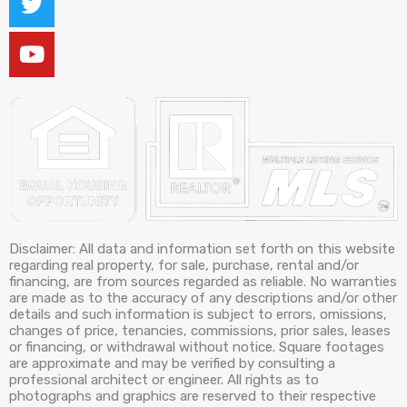
Disclaimer: All data and information set forth on this website
regarding real property, for sale, purchase, rental and/or
financing, are from sources regarded as reliable. No warranties
are made as to the accuracy of any descriptions and/or other
details and such information is subject to errors, omissions,
changes of price, tenancies, commissions, prior sales, leases
or financing, or withdrawal without notice. Square footages
are approximate and may be verified by consulting a
professional architect or engineer. All rights as to
photographs and graphics are reserved to their respective