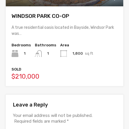
WINDSOR PARK CO-OP
A true residential oasis located in Bayside, Windsor Park
was…
Bedrooms
Bathrooms
Area
1
1,800
sq ft
1
SOLD
$210,000
Leave a Reply
Your email address will not be published.
Required fields are marked
*