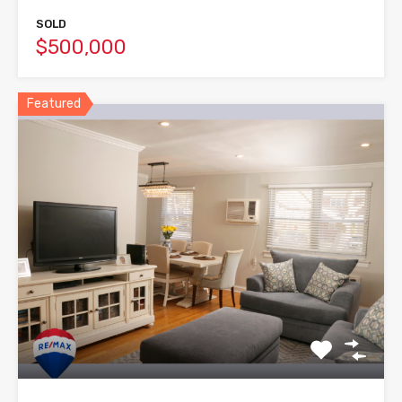
SOLD
$500,000
Featured