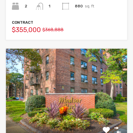
2
880
sq. ft
1
CONTRACT
$355,000
$368,888