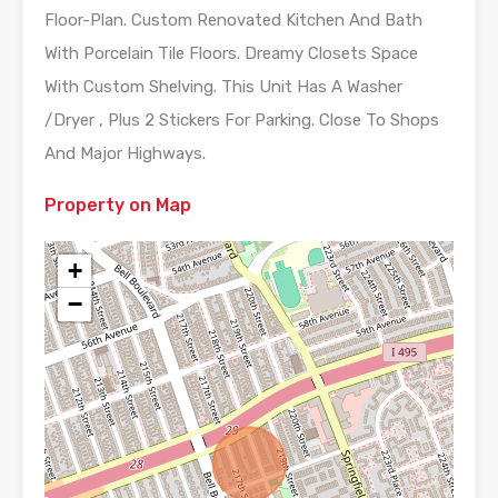
Floor-Plan. Custom Renovated Kitchen And Bath
With Porcelain Tile Floors. Dreamy Closets Space
With Custom Shelving. This Unit Has A Washer
/Dryer , Plus 2 Stickers For Parking. Close To Shops
And Major Highways.
Property on Map
+
−