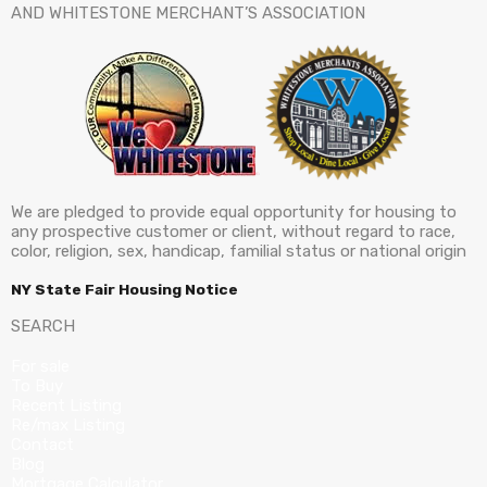
AND WHITESTONE MERCHANT’S ASSOCIATION
We are pledged to provide equal opportunity for housing to
any prospective customer or client, without regard to race,
color, religion, sex, handicap, familial status or national origin
NY State Fair Housing Notice
SEARCH
For sale
To Buy
Recent Listing
Re/max Listing
Contact
Blog
Mortgage Calculator