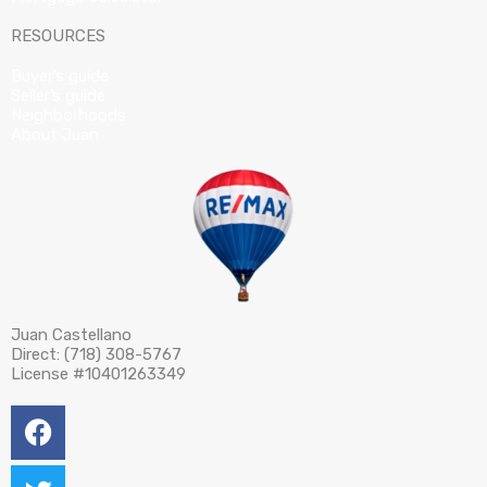
RESOURCES
Buyer’s guide
Seller’s guide
Neighborhoods
About Juan
Juan Castellano
Direct: (718) 308-5767
License #10401263349