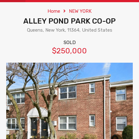
Home
NEW YORK
ALLEY POND PARK CO-OP
Queens, New York, 11364, United States
SOLD
$250,000