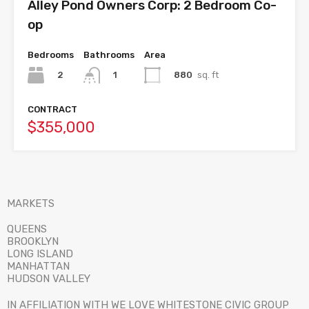
Alley Pond Owners Corp: 2 Bedroom Co-
op
Bedrooms
Bathrooms
Area
2
880
sq. ft
1
CONTRACT
$355,000
MARKETS
QUEENS
BROOKLYN
LONG ISLAND
MANHATTAN
HUDSON VALLEY
IN AFFILIATION WITH WE LOVE WHITESTONE CIVIC GROUP