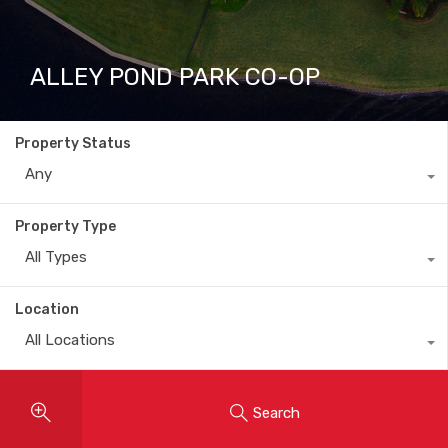
ALLEY POND PARK CO-OP
Property Status
Any
Property Type
All Types
Location
All Locations
Search