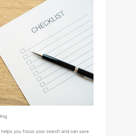
ding
helps you focus your search and can save