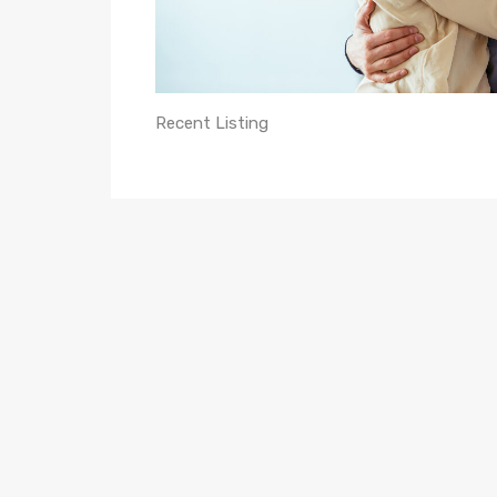
Recent Listing