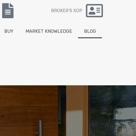
BROKER'S SOP
BUY
MARKET KNOWLEDGE
BLOG