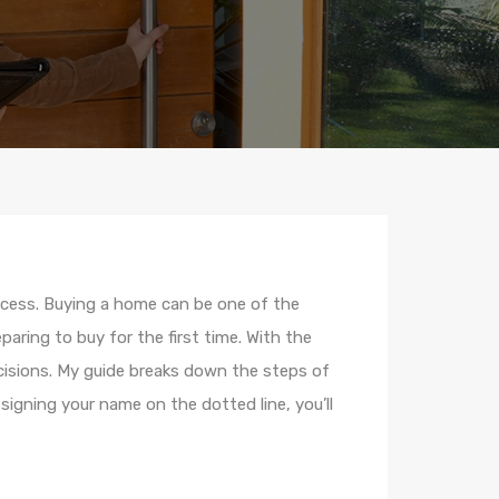
ocess. Buying a home can be one of the
aring to buy for the first time. With the
isions. My guide breaks down the steps of
igning your name on the dotted line, you’ll