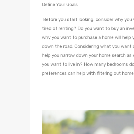
Define Your Goals
Before you start looking, consider why you
tired of renting? Do you want to buy an inv
why you want to purchase a home will help 
down the road. Considering what you want a
help you narrow down your home search as 
you want to live in? How many bedrooms d
preferences can help with filtering out homes 