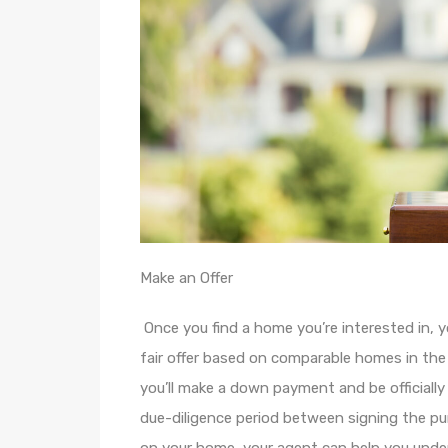
Make an Offer
Once you find a home you’re interested in, 
fair offer based on comparable homes in the a
you’ll make a down payment and be officially
due-diligence period between signing the p