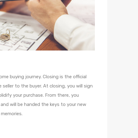
ome buying journey. Closing is the official
seller to the buyer. At closing, you will sign
idify your purchase. From there, you
 and will be handed the keys to your new
 memories.