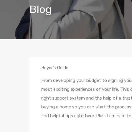
Blog
Buyer's Guide
From developing your budget to signing you
most exciting experiences of your life. This
right support system and the help of a tru
buying a home so you can start the process 
find helpful tips right here. Plus, I am here t