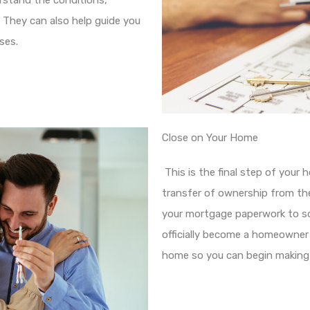
rstand the conditions,
. They can also help guide you
ses.
Close on Your Home
This is the final step of your h
transfer of ownership from the 
your mortgage paperwork to sol
officially become a homeowner
home so you can begin making