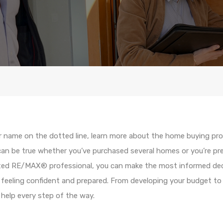
r name on the dotted line, learn more about the home buying pr
 can be true whether you’ve purchased several homes or you’re prep
sted RE/MAX® professional, you can make the most informed dec
feeling confident and prepared. From developing your budget to s
o help every step of the way.