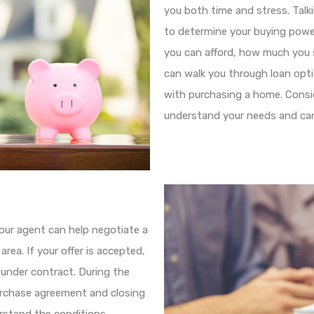
you both time and stress. Talk
to determine your buying powe
you can afford, how much you
can walk you through loan opt
with purchasing a home. Consid
understand your needs and can 
your agent can help negotiate a
rea. If your offer is accepted,
 under contract. During the
urchase agreement and closing