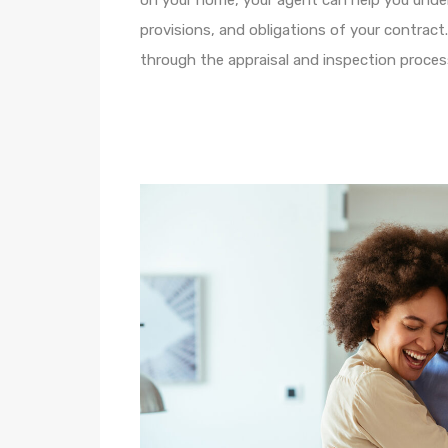
on your home, your agent can help you unde
provisions, and obligations of your contract
through the appraisal and inspection proces