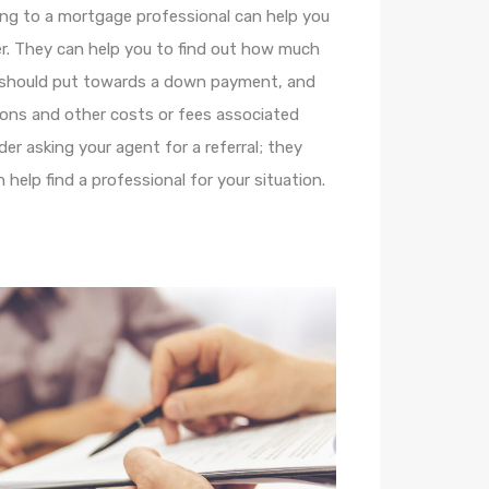
ing to a mortgage professional can help you
r. They can help you to find out how much
 should put towards a down payment, and
ions and other costs or fees associated
er asking your agent for a referral; they
help find a professional for your situation.