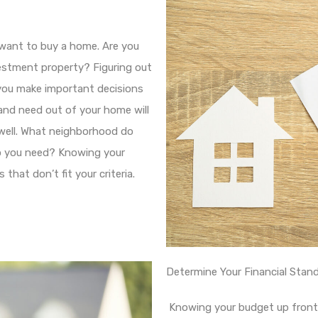
 want to buy a home. Are you
estment property? Figuring out
you make important decisions
nd need out of your home will
well. What neighborhood do
o you need? Knowing your
that don’t fit your criteria.
Determine Your Financial Stan
Knowing your budget up front 