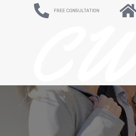
FREE CONSULTATION