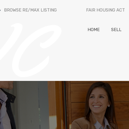
BROWSE RE/MAX LISTING
FAIR HOUSING ACT
HOME
SELL