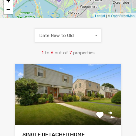
+
−
Leaflet
| ©
OpenStreetMap
Date New to Old
1
to
6
out of
7
properties
SINGLE DETACHED HOME