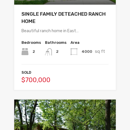
SINGLE FAMILY DETEACHED RANCH
HOME
Beautiful ranch home in East…
Bedrooms
Bathrooms
Area
sq ft
2
4000
2
SOLD
$700,000