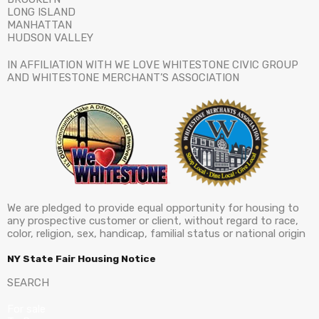
LONG ISLAND
MANHATTAN
HUDSON VALLEY
IN AFFILIATION WITH WE LOVE WHITESTONE CIVIC GROUP
AND WHITESTONE MERCHANT’S ASSOCIATION
We are pledged to provide equal opportunity for housing to
any prospective customer or client, without regard to race,
color, religion, sex, handicap, familial status or national origin
NY State Fair Housing Notice
SEARCH
For sale