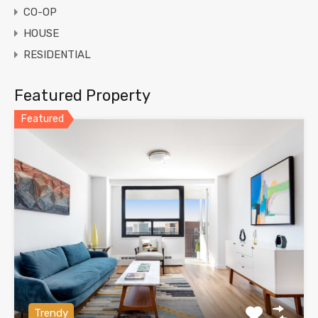
CO-OP
HOUSE
RESIDENTIAL
Featured Property
Featured
Trendy