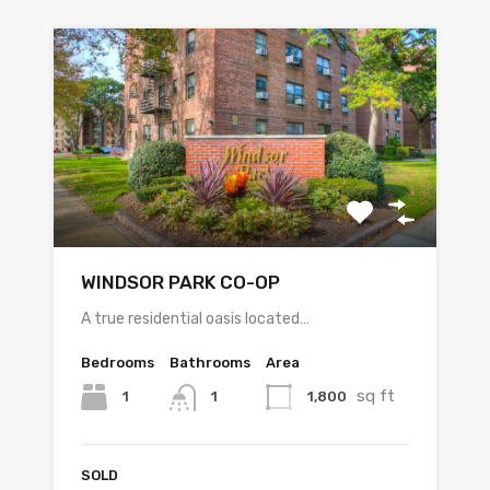
WINDSOR PARK CO-OP
A true residential oasis located…
Bedrooms
Bathrooms
Area
sq ft
1
1,800
1
SOLD