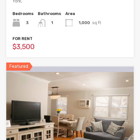
York.
Bedrooms
Bathrooms
Area
3
1,000
sq ft
1
FOR RENT
$3,500
Featured