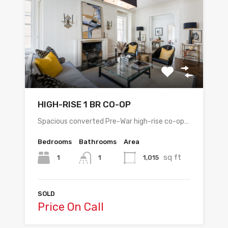
HIGH-RISE 1 BR CO-OP
Spacious converted Pre-War high-rise co-op…
Bedrooms
Bathrooms
Area
sq ft
1
1,015
1
SOLD
Price On Call