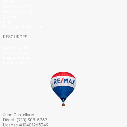
To Buy
Recent Listing
Re/max Listing
Contact
Blog
Mortgage Calculator
RESOURCES
Buyer’s guide
Seller’s guide
Neighborhoods
About Juan
Juan Castellano
Direct: (718) 308-5767
License #10401263349