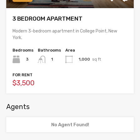
3 BEDROOM APARTMENT
Modern 3-bedroom apartment in College Point, New
York.
Bedrooms
Bathrooms
Area
3
1,000
sq ft
1
FOR RENT
$3,500
Agents
No Agent Found!