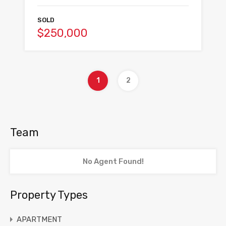
SOLD
$250,000
1
2
Team
No Agent Found!
Property Types
APARTMENT