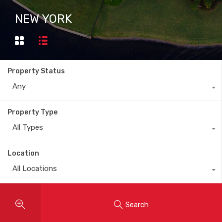
NEW YORK
Property Status
Any
Property Type
All Types
Location
All Locations
Search