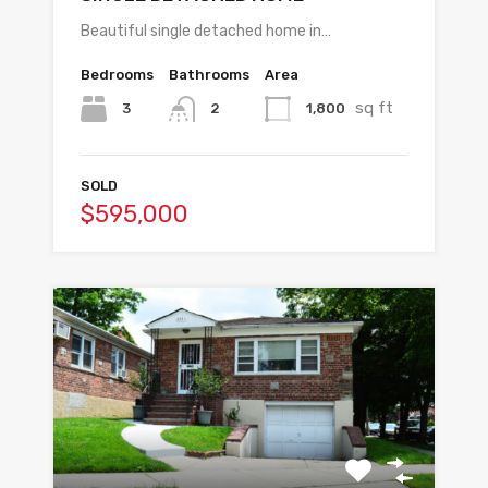
Beautiful single detached home in…
Bedrooms
Bathrooms
Area
sq ft
3
1,800
2
SOLD
$595,000