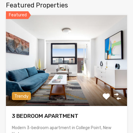
Featured Properties
Featured
Trendy
3 BEDROOM APARTMENT
Modern 3-bedroom apartment in College Point, New