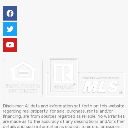
Disclaimer: All data and information set forth on this website
regarding real property, for sale, purchase, rental and/or
financing, are from sources regarded as reliable. No warranties
are made as to the accuracy of any descriptions and/or other
details and such information is subject to errors, omissions,