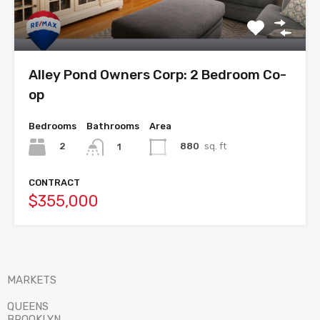
Alley Pond Owners Corp: 2 Bedroom Co-
op
Bedrooms
Bathrooms
Area
2
880
sq. ft
1
CONTRACT
$355,000
MARKETS
QUEENS
BROOKLYN