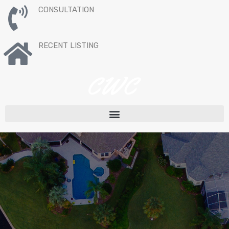
CONSULTATION
RECENT LISTING