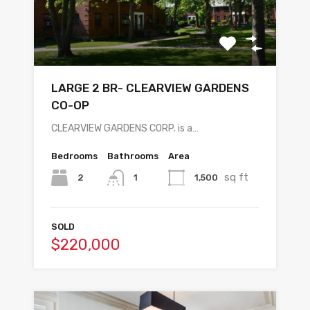
LARGE 2 BR- CLEARVIEW GARDENS
CO-OP
CLEARVIEW GARDENS CORP. is a…
Bedrooms
Bathrooms
Area
sq ft
2
1,500
1
SOLD
$220,000