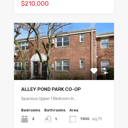
$210,000
ALLEY POND PARK CO-OP
Spacious Upper 1 Bedroom In…
Bedrooms
Bathrooms
Area
sq ft
2
1300
1