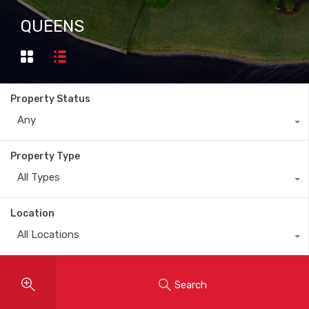
QUEENS
Property Status
Any
Property Type
All Types
Location
All Locations
Search