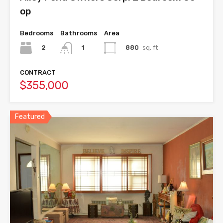
op
Bedrooms
Bathrooms
Area
2
880
sq. ft
1
CONTRACT
$355,000
Featured