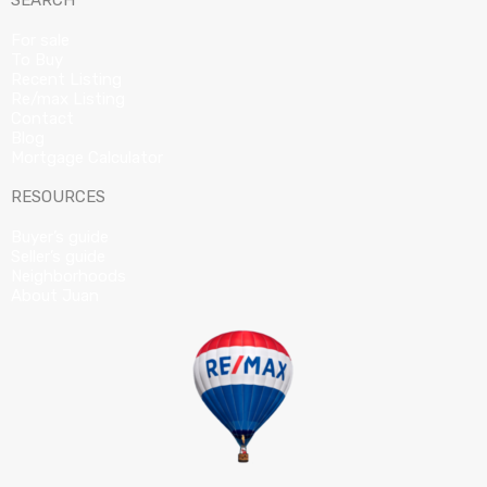
SEARCH
For sale
To Buy
Recent Listing
Re/max Listing
Contact
Blog
Mortgage Calculator
RESOURCES
Buyer’s guide
Seller’s guide
Neighborhoods
About Juan