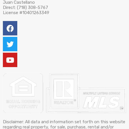
Juan Castellano
Direct: (718) 308-5767
License #10401263349
Disclaimer: All data and information set forth on this website
regarding real property, for sale, purchase, rental and/or