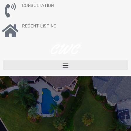
CONSULTATION
RECENT LISTING