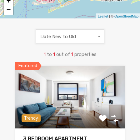
+
−
Leaflet
| ©
OpenStreetMap
Date New to Old
1
to
1
out of
1
properties
Featured
Trendy
3 BEDROOM APARTMENT