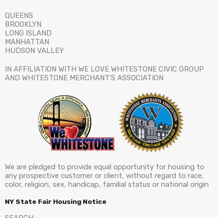
QUEENS
BROOKLYN
LONG ISLAND
MANHATTAN
HUDSON VALLEY
IN AFFILIATION WITH WE LOVE WHITESTONE CIVIC GROUP
AND WHITESTONE MERCHANT’S ASSOCIATION
We are pledged to provide equal opportunity for housing to
any prospective customer or client, without regard to race,
color, religion, sex, handicap, familial status or national origin
NY State Fair Housing Notice