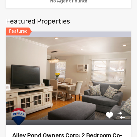
No Agent Found!
Featured Properties
Featured
Alley Pond Owners Corp: 2 Bedroom Co-