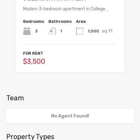
Modern 3-bedroom apartment in College…
Bedrooms
Bathrooms
Area
sq ft
3
1,000
1
FOR RENT
$3,500
Team
No Agent Found!
Property Types