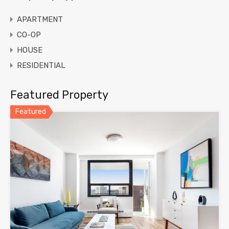
APARTMENT
CO-OP
HOUSE
RESIDENTIAL
Featured Property
Featured