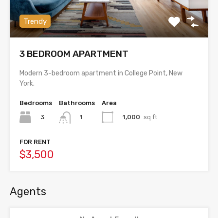
Trendy
3 BEDROOM APARTMENT
Modern 3-bedroom apartment in College Point, New
York.
Bedrooms
Bathrooms
Area
3
1,000
sq ft
1
FOR RENT
$3,500
Agents