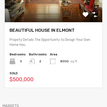
BEAUTIFUL HOUSE IN ELMONT
Propety Details The Opportunity to Design Your Own
Home Has…
Bedrooms
Bathrooms
Area
3
8000
sq ft
2
SOLD
$500,000
MARKETS