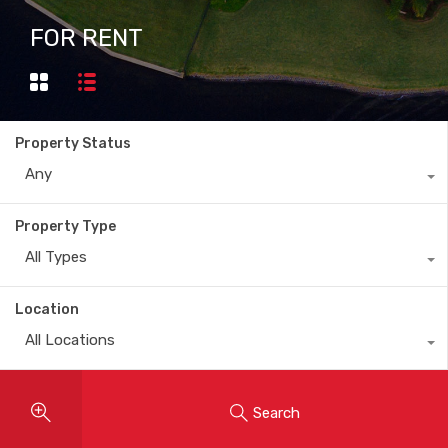
FOR RENT
Property Status
Any
Property Type
All Types
Location
All Locations
Search