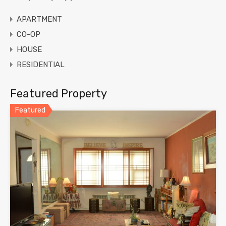
APARTMENT
CO-OP
HOUSE
RESIDENTIAL
Featured Property
Featured