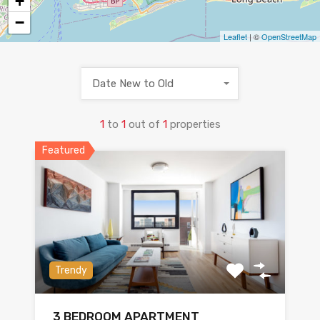
+
−
Leaflet
| ©
OpenStreetMap
Date New to Old
1
to
1
out of
1
properties
Featured
Trendy
3 BEDROOM APARTMENT