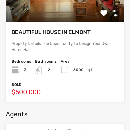
BEAUTIFUL HOUSE IN ELMONT
Propety Details The Opportunity to Design Your Own
Home Has…
Bedrooms
Bathrooms
Area
3
8000
sq ft
2
SOLD
$500,000
Agents