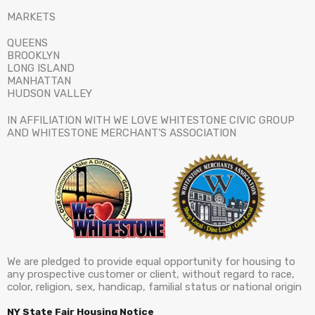
MARKETS
QUEENS
BROOKLYN
LONG ISLAND
MANHATTAN
HUDSON VALLEY
IN AFFILIATION WITH WE LOVE WHITESTONE CIVIC GROUP
AND WHITESTONE MERCHANT’S ASSOCIATION
We are pledged to provide equal opportunity for housing to
any prospective customer or client, without regard to race,
color, religion, sex, handicap, familial status or national origin
NY State Fair Housing Notice