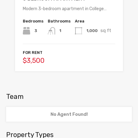
Modern 3-bedroom apartment in College…
Bedrooms
Bathrooms
Area
sq ft
3
1,000
1
FOR RENT
$3,500
Team
No Agent Found!
Property Types