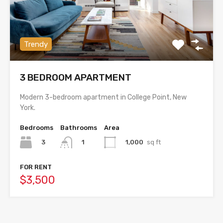
Trendy
3 BEDROOM APARTMENT
Modern 3-bedroom apartment in College Point, New
York.
Bedrooms
Bathrooms
Area
3
1,000
sq ft
1
FOR RENT
$3,500