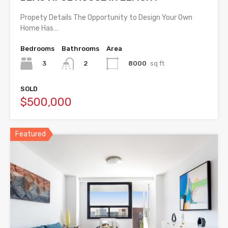
Propety Details The Opportunity to Design Your Own
Home Has…
Bedrooms
Bathrooms
Area
3
8000
sq ft
2
SOLD
$500,000
Featured