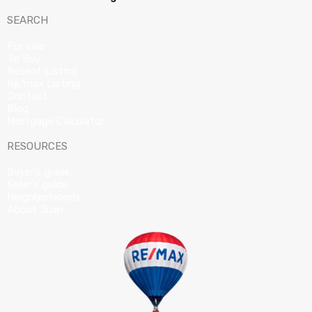
SEARCH
For sale
To Buy
Recent Listing
Re/max Listing
Contact
Blog
Mortgage Calculator
RESOURCES
Buyer’s guide
Seller’s guide
Neighborhoods
About Juan