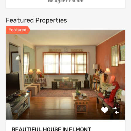
No Agent Found!
Featured Properties
Featured
BEAUTIFUL HOUSE IN ELMONT