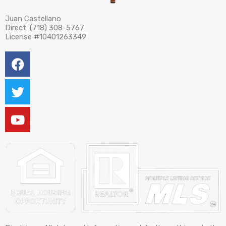
Juan Castellano
Direct: (718) 308-5767
License #10401263349