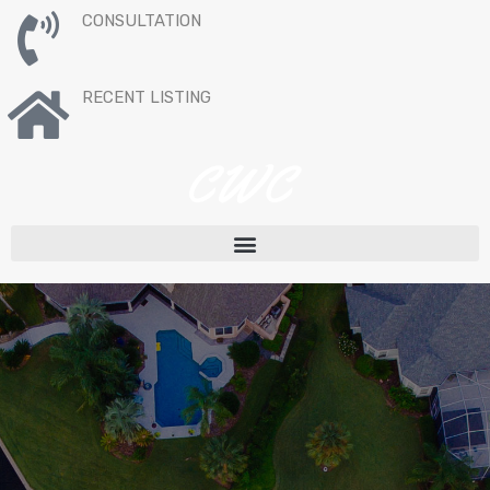
CONSULTATION
RECENT LISTING